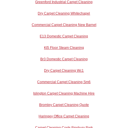
Greenford Industrial Carpet Cleaning
Dry Carpet Cleaning Whitechapel
Commercial Carpet Cleaning New Barnet
E13 Domestic Carpet Cleaning
Kt5 Floor Steam Cleaning
Br3 Domestic Carpet Cleaning
Dry Carpet Cleaning Wc1
Commercial Carpet Cleaning Sm6
Islington Carpet Cleaning Machine Hire
Bromley Carpet Cleaning Quote
Haringey Office Carpet Cleaning
Carpet Cleaning Costs Finsbury Park