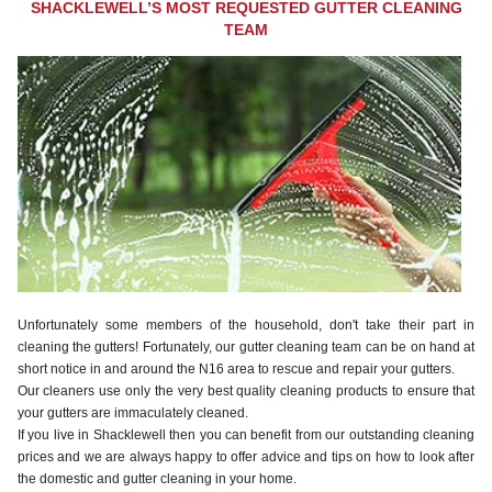
SHACKLEWELL’S MOST REQUESTED GUTTER CLEANING
TEAM
Unfortunately some members of the household, don't take their part in
cleaning the gutters! Fortunately, our gutter cleaning team can be on hand at
short notice in and around the N16 area to rescue and repair your gutters.
Our cleaners use only the very best quality cleaning products to ensure that
your gutters are immaculately cleaned.
If you live in Shacklewell then you can benefit from our outstanding cleaning
prices and we are always happy to offer advice and tips on how to look after
the domestic and gutter cleaning in your home.