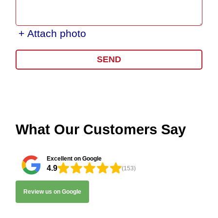
+ Attach photo
SEND
What Our Customers Say
Excellent on Google
4.9
(153)
Review us on Google