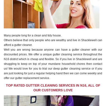
Many people long for a clean and tidy house.
Others believe that only people who are wealthy and live in Shacklewell can
afford a gutter cleaner.
Well you are wrong because anyone can have a gutter cleaner with our
discounted prices. We offer a unique gutter cleaning service throughout the
N16 district which is cheap and flexible. So if you live in Shacklewell and are
struggling to keep on top of your mundane household chores then contact
us! We would love for you to trial our deep gutter cleaning service or if you
are just looking for just a regular helping hand then we can come weekly and
offer our gutter replacement service.
TOP RATED GUTTER CLEANING SERVICES IN N16, ALL OF
OUR CUSTOMERS LOVE