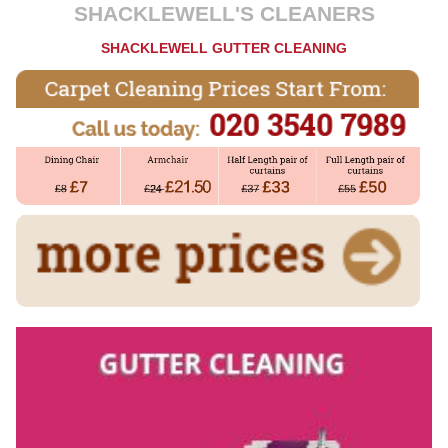
SHACKLEWELL'S CLEANERS
SHACKLEWELL GUTTER CLEANING