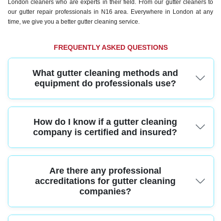
London cleaners who are experts in their field. From our gutter cleaners to
our gutter repair professionals in N16 area. Everywhere in London at any
time, we give you a better gutter cleaning service.
FREQUENTLY ASKED QUESTIONS
What gutter cleaning methods and
equipment do professionals use?
Professional gutter cleaners use high-reach vacuum systems, ladders with
How do I know if a gutter cleaning
safety stabilizers, and specialized cleaning tools to remove debris thoroughly
and safely. This ensures your gutters are cleared efficiently without damage
company is certified and insured?
to your property.
A reputable gutter cleaning service should carry full public liability insurance
Are there any professional
and have staff trained to industry standards. Ask for proof of certification and
insurance for peace of mind before booking.
accreditations for gutter cleaning
companies?
Yes, many trusted gutter cleaning services are members of trade bodies such