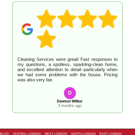
Cleaning Services were great! Fast responses to
my questions, a spotless, sparkling-clean home,
and excellent attention to detail--particularly when
we had some problems with the house. Pricing
was also very fair.
D
Dawson Wilbur
3 months ago
BLOG
CENTRAL LONDON
WEST LONDON
NORTH LONDON
EAST LONDON