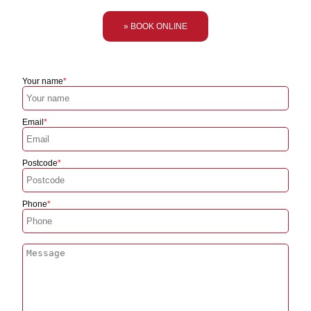
» BOOK ONLINE
Your name
Email
Postcode
Phone