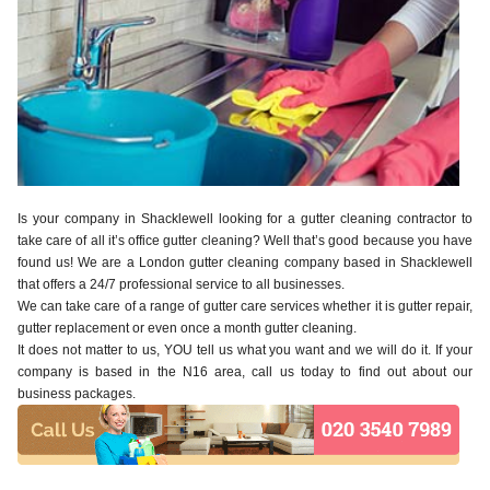
Is your company in Shacklewell looking for a gutter cleaning contractor to
take care of all it’s office gutter cleaning? Well that’s good because you have
found us! We are a London gutter cleaning company based in Shacklewell
that offers a 24/7 professional service to all businesses.
We can take care of a range of gutter care services whether it is gutter repair,
gutter replacement or even once a month gutter cleaning.
It does not matter to us, YOU tell us what you want and we will do it. If your
company is based in the N16 area, call us today to find out about our
business packages.