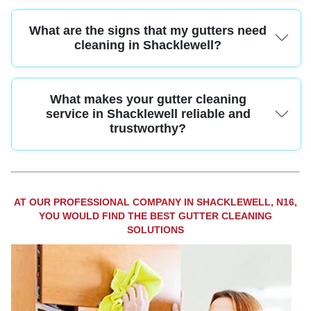
Many local companies offer affordable gutter cleaning services with upfront
What are the signs that my gutters need
pricing and no hidden costs. Ask for a free quote to find the best value for
your needs.
cleaning in Shacklewell?
Overflowing water, sagging gutters, and visible plant growth are clear signs
What makes your gutter cleaning
your gutters need cleaning. Regular maintenance can prevent expensive
repairs for Shacklewell homeowners.
service in Shacklewell reliable and
trustworthy?
With over 10 years' experience, certified team members, and full insurance
cover, our gutter cleaning service in Shacklewell offers reliable results and
strong customer protection. Call us for a hassle-free experience.
AT OUR PROFESSIONAL COMPANY IN SHACKLEWELL, N16,
YOU WOULD FIND THE BEST GUTTER CLEANING
SOLUTIONS