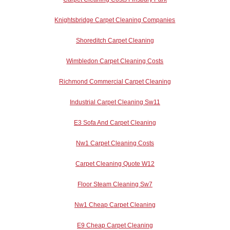
Knightsbridge Carpet Cleaning Companies
Shoreditch Carpet Cleaning
Wimbledon Carpet Cleaning Costs
Richmond Commercial Carpet Cleaning
Industrial Carpet Cleaning Sw11
E3 Sofa And Carpet Cleaning
Nw1 Carpet Cleaning Costs
Carpet Cleaning Quote W12
Floor Steam Cleaning Sw7
Nw1 Cheap Carpet Cleaning
E9 Cheap Carpet Cleaning