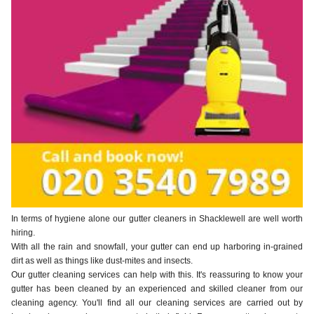
In terms of hygiene alone our gutter cleaners in Shacklewell are well worth
hiring.
With all the rain and snowfall, your gutter can end up harboring in-grained
dirt as well as things like dust-mites and insects.
Our gutter cleaning services can help with this. It's reassuring to know your
gutter has been cleaned by an experienced and skilled cleaner from our
cleaning agency. You'll find all our cleaning services are carried out by