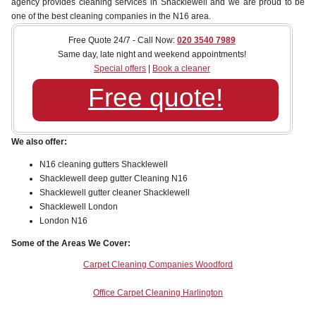
agency provides cleaning services in Shacklewell and we are proud to be
one of the best cleaning companies in the N16 area.
Free Quote 24/7 - Call Now:
020 3540 7989
Same day, late night and weekend appointments!
Special offers
|
Book a cleaner
Free quote!
We also offer:
N16 cleaning gutters Shacklewell
Shacklewell deep gutter Cleaning N16
Shacklewell gutter cleaner Shacklewell
Shacklewell London
London N16
Some of the Areas We Cover:
Carpet Cleaning Companies Woodford
Office Carpet Cleaning Harlington