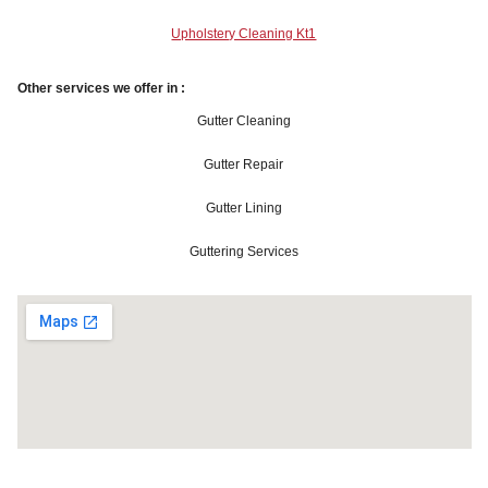
Upholstery Cleaning Kt1
Other services we offer in :
Gutter Cleaning
Gutter Repair
Gutter Lining
Guttering Services