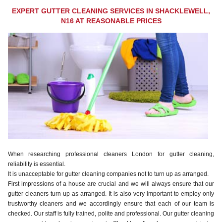
EXPERT GUTTER CLEANING SERVICES IN SHACKLEWELL,
N16 AT REASONABLE PRICES
When researching professional cleaners London for gutter cleaning,
reliability is essential.
It is unacceptable for gutter cleaning companies not to turn up as arranged.
First impressions of a house are crucial and we will always ensure that our
gutter cleaners turn up as arranged. It is also very important to employ only
trustworthy cleaners and we accordingly ensure that each of our team is
checked. Our staff is fully trained, polite and professional. Our gutter cleaning