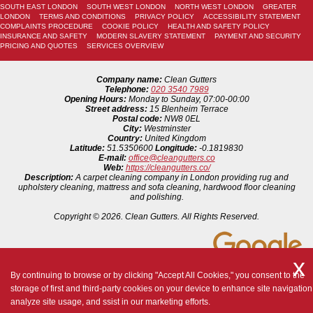
SOUTH EAST LONDON
SOUTH WEST LONDON
NORTH WEST LONDON
GREATER
LONDON
TERMS AND CONDITIONS
PRIVACY POLICY
ACCESSIBILITY STATEMENT
COMPLAINTS PROCEDURE
COOKIE POLICY
HEALTH AND SAFETY POLICY
INSURANCE AND SAFETY
MODERN SLAVERY STATEMENT
PAYMENT AND SECURITY
PRICING AND QUOTES
SERVICES OVERVIEW
Company name:
Clean Gutters
Telephone:
020 3540 7989
Opening Hours:
Monday to Sunday, 07:00-00:00
Street address:
15 Blenheim Terrace
Postal code:
NW8 0EL
City:
Westminster
Country:
United Kingdom
Latitude:
51.5350600
Longitude:
-0.1819830
E-mail:
office@cleangutters.co
Web:
https://cleangutters.co/
Description:
A carpet cleaning company in London providing rug and
upholstery cleaning, mattress and sofa cleaning, hardwood floor cleaning
and polishing.
Copyright ©
2026. Clean Gutters. All Rights Reserved.
By continuing to browse or by clicking "Accept All Cookies," you consent to the
storage of first and third-party cookies on your device to enhance site navigation
analyze site usage, and ssist in our marketing efforts.