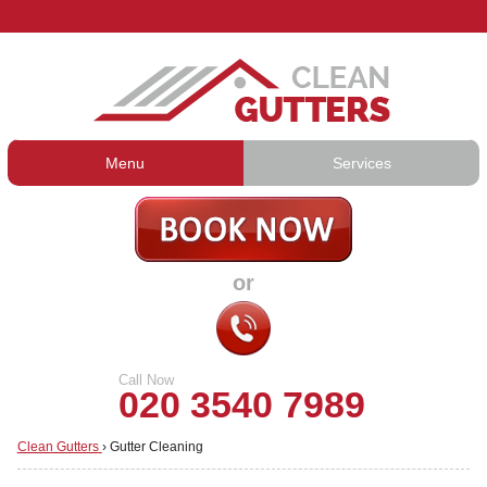
Menu
Services
Gutter Cleaning
About Us
Gutter Repair
Prices
or
Gutter Lining
Testimonials
Guttering Services
Contact Us
Call Now
020 3540 7989
Clean Gutters
›
Gutter Cleaning