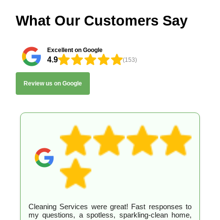
What Our Customers Say
Excellent on Google
4.9
(153)
Review us on Google
Cleaning Services were great! Fast responses to
my questions, a spotless, sparkling-clean home,