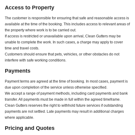
Access to Property
The customer is responsible for ensuring that safe and reasonable access is
available at the time of the booking. This includes access to relevant areas of
the property where work is to be carried out.
If access is restricted or unavailable upon arrival, Clean Gutters may be
unable to complete the work. In such cases, a charge may apply to cover
time and travel costs.
Customers should ensure that pets, vehicles, or other obstacles do not
interfere with safe working conditions.
Payments
Payment terms are agreed at the time of booking. In most cases, payment is
due upon completion of the service unless otherwise specified.
We accept a range of payment methods, including card payments and bank
transfer. All payments must be made in full within the agreed timeframe.
Clean Gutters reserves the right to withhold future services if outstanding
payments are not settled. Late payments may result in additional charges
where applicable.
Pricing and Quotes