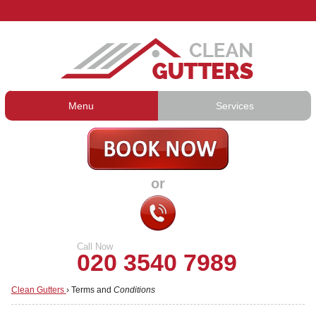
Menu
Services
Gutter Cleaning
About Us
Gutter Repair
Prices
or
Gutter Lining
Testimonials
Guttering Services
Contact Us
Call Now
020 3540 7989
Clean Gutters
›
Terms and
Conditions