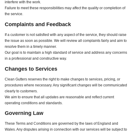
interfere with the work.
Failure to meet these responsibilities may affect the quality or completion of
the service.
Complaints and Feedback
If a customer is not satisfied with any aspect of the service, they should raise
the issue as soon as possible. We will review all complaints fairly and aim to
resolve them in a timely manner.
Our goal is to maintain a high standard of service and address any concerns
in a professional and constructive way.
Changes to Services
Clean Gutters reserves the right to make changes to services, pricing, or
procedures where necessary. Any significant changes will be communicated
clearly to customers.
We aim to ensure that all updates are reasonable and reflect current
operating conditions and standards.
Governing Law
These Terms and Conditions are governed by the laws of England and
Wales. Any disputes arising in connection with our services will be subject to