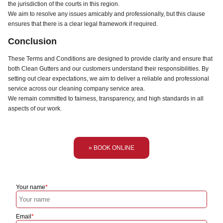
the jurisdiction of the courts in this region.
We aim to resolve any issues amicably and professionally, but this clause
ensures that there is a clear legal framework if required.
Conclusion
These Terms and Conditions are designed to provide clarity and ensure that
both Clean Gutters and our customers understand their responsibilities. By
setting out clear expectations, we aim to deliver a reliable and professional
service across our cleaning company service area.
We remain committed to fairness, transparency, and high standards in all
aspects of our work.
» BOOK ONLINE
Your name
Email