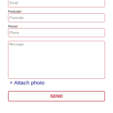
Postcode
Phone
+ Attach photo
SEND