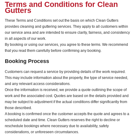
Terms and Conditions for Clean
Gutters
These Terms and Conditions set out the basis on which Clean Gutters
provides cleaning and guttering services. They apply to all customers within
our service area and are intended to ensure clarity, fairness, and consistency
in all aspects of our work.
By booking or using our services, you agree to these terms. We recommend
that you read them carefully before confirming any booking.
Booking Process
Customers can request a service by providing details of the work required.
This may include information about the property, the type of service needed,
and any relevant access considerations.
Once the information is received, we provide a quote outlining the scope of
work and the associated cost. Quotes are based on the details provided and
may be subject to adjustment if the actual conditions differ significantly from
those described.
A booking is confirmed once the customer accepts the quote and agrees to a
scheduled date and time. Clean Gutters reserves the right to decline or
reschedule bookings where necessary due to availability, safety
considerations, or unforeseen circumstances.