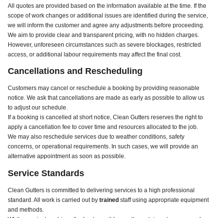
All quotes are provided based on the information available at the time. If the
scope of work changes or additional issues are identified during the service,
we will inform the customer and agree any adjustments before proceeding.
We aim to provide clear and transparent pricing, with no hidden charges.
However, unforeseen circumstances such as severe blockages, restricted
access, or additional labour requirements may affect the final cost.
Cancellations and Rescheduling
Customers may cancel or reschedule a booking by providing reasonable
notice. We ask that cancellations are made as early as possible to allow us
to adjust our schedule.
If a booking is cancelled at short notice, Clean Gutters reserves the right to
apply a cancellation fee to cover time and resources allocated to the job.
We may also reschedule services due to weather conditions, safety
concerns, or operational requirements. In such cases, we will provide an
alternative appointment as soon as possible.
Service Standards
Clean Gutters is committed to delivering services to a high professional
standard. All work is carried out by
trained
staff using appropriate equipment
and methods.