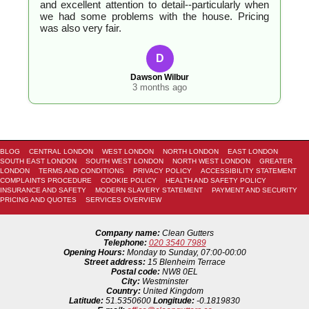
and excellent attention to detail--particularly when
we had some problems with the house. Pricing
was also very fair.
D
Dawson Wilbur
3 months ago
BLOG
CENTRAL LONDON
WEST LONDON
NORTH LONDON
EAST LONDON
SOUTH EAST LONDON
SOUTH WEST LONDON
NORTH WEST LONDON
GREATER
LONDON
TERMS AND CONDITIONS
PRIVACY POLICY
ACCESSIBILITY STATEMENT
COMPLAINTS PROCEDURE
COOKIE POLICY
HEALTH AND SAFETY POLICY
INSURANCE AND SAFETY
MODERN SLAVERY STATEMENT
PAYMENT AND SECURITY
PRICING AND QUOTES
SERVICES OVERVIEW
Company name:
Clean Gutters
Telephone:
020 3540 7989
Opening Hours:
Monday to Sunday, 07:00-00:00
Street address:
15 Blenheim Terrace
Postal code:
NW8 0EL
City:
Westminster
Country:
United Kingdom
Latitude:
51.5350600
Longitude:
-0.1819830