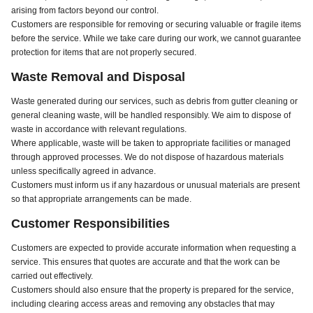
arising from factors beyond our control.
Customers are responsible for removing or securing valuable or fragile items
before the service. While we take care during our work, we cannot guarantee
protection for items that are not properly secured.
Waste Removal and Disposal
Waste generated during our services, such as debris from gutter cleaning or
general cleaning waste, will be handled responsibly. We aim to dispose of
waste in accordance with relevant regulations.
Where applicable, waste will be taken to appropriate facilities or managed
through approved processes. We do not dispose of hazardous materials
unless specifically agreed in advance.
Customers must inform us if any hazardous or unusual materials are present
so that appropriate arrangements can be made.
Customer Responsibilities
Customers are expected to provide accurate information when requesting a
service. This ensures that quotes are accurate and that the work can be
carried out effectively.
Customers should also ensure that the property is prepared for the service,
including clearing access areas and removing any obstacles that may