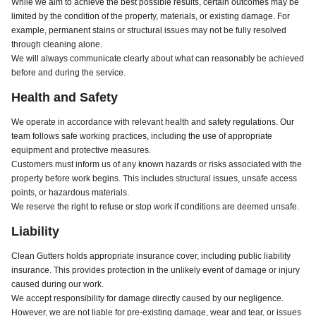
While we aim to achieve the best possible results, certain outcomes may be
limited by the condition of the property, materials, or existing damage. For
example, permanent stains or structural issues may not be fully resolved
through cleaning alone.
We will always communicate clearly about what can reasonably be achieved
before and during the service.
Health and Safety
We operate in accordance with relevant health and safety regulations. Our
team follows safe working practices, including the use of appropriate
equipment and protective measures.
Customers must inform us of any known hazards or risks associated with the
property before work begins. This includes structural issues, unsafe access
points, or hazardous materials.
We reserve the right to refuse or stop work if conditions are deemed unsafe.
Liability
Clean Gutters holds appropriate insurance cover, including public liability
insurance. This provides protection in the unlikely event of damage or injury
caused during our work.
We accept responsibility for damage directly caused by our negligence.
However, we are not liable for pre-existing damage, wear and tear, or issues