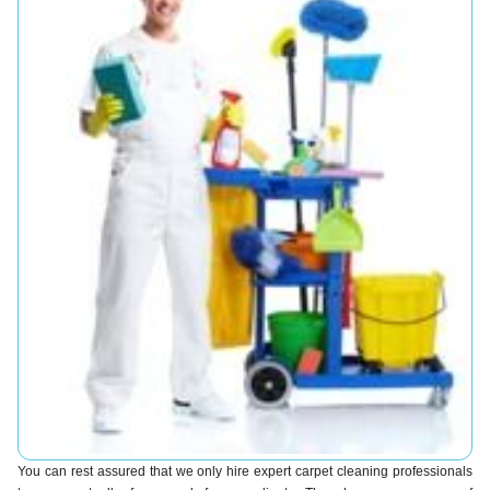
You can rest assured that we only hire expert carpet cleaning professionals