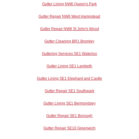
Gutter Lining NW6 Queen's Park
Gutter Repair NW6 West Hampstead
Gutter Repair NW8 St John's Wood
Gutter Cleaning BR1 Bromley
Guttering Services SE1 Waterloo
Gutter Lining SE1 Lambeth
Gutter Lining SE1 Elephant and Castle
Gutter Repair SE1 Southwark
Gutter Lining SE1 Bermondsey
Gutter Repair SE1 Borough
Gutter Repair SE10 Greenwich