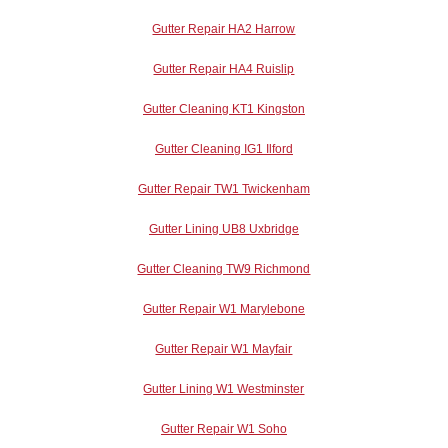
Gutter Repair HA2 Harrow
Gutter Repair HA4 Ruislip
Gutter Cleaning KT1 Kingston
Gutter Cleaning IG1 Ilford
Gutter Repair TW1 Twickenham
Gutter Lining UB8 Uxbridge
Gutter Cleaning TW9 Richmond
Gutter Repair W1 Marylebone
Gutter Repair W1 Mayfair
Gutter Lining W1 Westminster
Gutter Repair W1 Soho