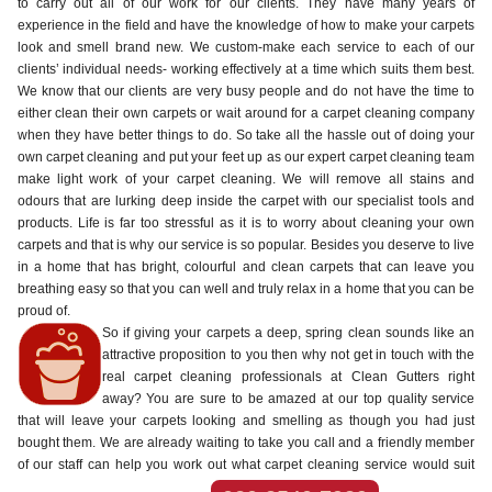
to carry out all of our work for our clients. They have many years of
experience in the field and have the knowledge of how to make your carpets
look and smell brand new. We custom-make each service to each of our
clients’ individual needs- working effectively at a time which suits them best.
We know that our clients are very busy people and do not have the time to
either clean their own carpets or wait around for a carpet cleaning company
when they have better things to do. So take all the hassle out of doing your
own carpet cleaning and put your feet up as our expert carpet cleaning team
make light work of your carpet cleaning. We will remove all stains and
odours that are lurking deep inside the carpet with our specialist tools and
products. Life is far too stressful as it is to worry about cleaning your own
carpets and that is why our service is so popular. Besides you deserve to live
in a home that has bright, colourful and clean carpets that can leave you
breathing easy so that you can well and truly relax in a home that you can be
proud of.
So if giving your carpets a deep, spring clean sounds like an
attractive proposition to you then why not get in touch with the
real carpet cleaning professionals at Clean Gutters right
away? You are sure to be amazed at our top quality service
that will leave your carpets looking and smelling as though you had just
bought them. We are already waiting to take you call and a friendly member
of our staff can help you work out what carpet cleaning service would suit