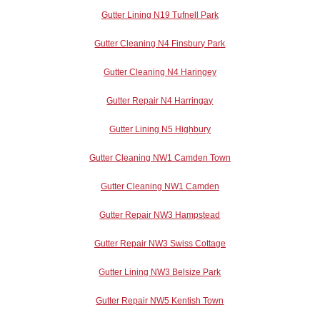
Gutter Lining N19 Tufnell Park
Gutter Cleaning N4 Finsbury Park
Gutter Cleaning N4 Haringey
Gutter Repair N4 Harringay
Gutter Lining N5 Highbury
Gutter Cleaning NW1 Camden Town
Gutter Cleaning NW1 Camden
Gutter Repair NW3 Hampstead
Gutter Repair NW3 Swiss Cottage
Gutter Lining NW3 Belsize Park
Gutter Repair NW5 Kentish Town