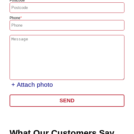
Postcode
Phone
+ Attach photo
SEND
What Our Customers Say