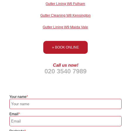
Gutter Lining W6 Fulham
Gutter Cleaning W8 Kensington
Gutter Lining W9 Maida Vale
» BOOK ONLINE
Call us now!
020 3540 7989
Your name
Email