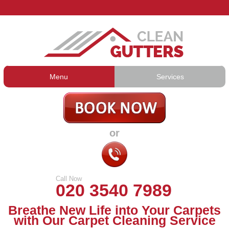
Menu
Services
Gutter Cleaning
About Us
Gutter Repair
Prices
or
Gutter Lining
Testimonials
Guttering Services
Contact Us
Call Now
020 3540 7989
Breathe New Life into Your Carpets
with Our Carpet Cleaning Service