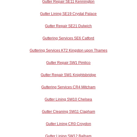
Gutter Repair SE11 Kennington
Gutter Lining SE19 Crystal Palace
Gutter Repair SE21 Dulwich
Guttering Services SE6 Catford
Guttering Services KT2 Kingston upon Thames
Gutter Repair SW1 Pimlico
Gutter Repair SW1 Knightsbridge
Guttering Services CR4 Mitcham
Gutter Lining SW10 Chelsea
Gutter Cleaning SW11 Clapham
Gutter Lining CR0 Croydon
Gutter Lining SW12 Balham