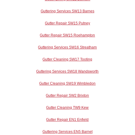
Guttering Services SW13 Barnes
Gutter Repair SW15 Putney
Gutter Repair SW15 Roehampton
Guttering Services SW16 Streatham
Gutter Cleaning SW17 Tooting
Guttering Services SW18 Wandsworth
Gutter Cleaning SW19 Wimbledon
Gutter Repair SW2 Brixton
Gutter Cleaning TW9 Kew
Gutter Repair EN1 Enfield
Guttering Services EN5 Barnet