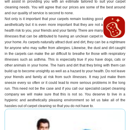
will assist in providing you with an estimate tailored to suit your carpet
cleaning needs. You will agree that our prices are some of the best around
and our quality of service is second to none.
Not only is it important that your carpets remain looking good
aesthetically but it is even more important that they are not a
health risk to you, your friends and your family. There are many
illnesses that can be attributed to having an unclean carpet in
your home. As carpets naturally attract dust and dirt, they can be a nightmare
for anyone who may suffer from allergies. Likewise, the dust and dirt caught
in the carpets can make the air difficult to breathe for those with respiratory
illnesses such as asthma. This is especially true if you have dogs, cats or
other animals in your home. The hairs and dirt that they bring with them can
build up to become unsightly as well as a hazard to your health. Do not leave
your friends and family at risk from such illnesses. It may just make them
sneeze every so often or it could lead to more serious problems in the long
run. This need not be the case and if you call our specialist carpet cleaning
company we will make sure that this is not so. You deserve to live in a
hygienic and aesthetically pleasing environment so let us take all of the
hassles out of carpet cleaning so that you do not have to.