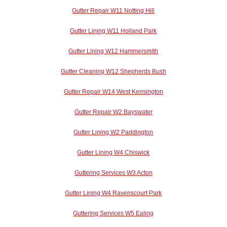
Gutter Repair W11 Notting Hill
Gutter Lining W11 Holland Park
Gutter Lining W12 Hammersmith
Gutter Cleaning W12 Shepherds Bush
Gutter Repair W14 West Kensington
Gutter Repair W2 Bayswater
Gutter Lining W2 Paddington
Gutter Lining W4 Chiswick
Guttering Services W3 Acton
Gutter Lining W4 Ravenscourt Park
Guttering Services W5 Ealing