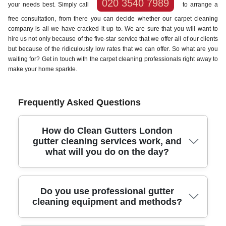
020 3540 7989
your needs best. Simply call
to arrange a
free consultation, from there you can decide whether our carpet cleaning
company is all we have cracked it up to. We are sure that you will want to
hire us not only because of the five-star service that we offer all of our clients
but because of the ridiculously low rates that we can offer. So what are you
waiting for? Get in touch with the carpet cleaning professionals right away to
make your home sparkle.
Frequently Asked Questions
How do Clean Gutters London
gutter cleaning services work, and
what will you do on the day?
We plan, protect, clean, and then verify - so your gutters are
Do you use professional gutter
clear and safe after every visit. With 10+ years' experience,
cleaning equipment and methods?
we arrive with the right equipment for London homes,
including ladders set up securely, access tools, and