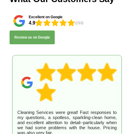
Excellent on Google
4.9
(153)
Review us on Google
Cleaning Services were great! Fast responses to
my questions, a spotless, sparkling-clean home,
and excellent attention to detail--particularly when
we had some problems with the house. Pricing
was also very fair.