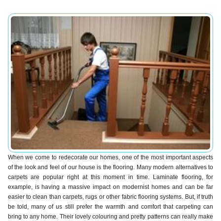
When we come to redecorate our homes, one of the most important aspects
of the look and feel of our house is the flooring. Many modern alternatives to
carpets are popular right at this moment in time. Laminate flooring, for
example, is having a massive impact on modernist homes and can be far
easier to clean than carpets, rugs or other fabric flooring systems. But, if truth
be told, many of us still prefer the warmth and comfort that carpeting can
bring to any home. Their lovely colouring and pretty patterns can really make