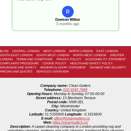
D
Dawson Wilbur
3 months ago
BLOG
CENTRAL LONDON
WEST LONDON
NORTH LONDON
EAST LONDON
SOUTH EAST LONDON
SOUTH WEST LONDON
NORTH WEST LONDON
GREATER
LONDON
TERMS AND CONDITIONS
PRIVACY POLICY
ACCESSIBILITY STATEMENT
COMPLAINTS PROCEDURE
COOKIE POLICY
HEALTH AND SAFETY POLICY
INSURANCE AND SAFETY
MODERN SLAVERY STATEMENT
PAYMENT AND SECURITY
PRICING AND QUOTES
SERVICES OVERVIEW
Company name:
Clean Gutters
Telephone:
020 3540 7989
Opening Hours:
Monday to Sunday, 07:00-00:00
Street address:
15 Blenheim Terrace
Postal code:
NW8 0EL
City:
Westminster
Country:
United Kingdom
Latitude:
51.5350600
Longitude:
-0.1819830
E-mail:
office@cleangutters.co
Web:
https://cleangutters.co/
Description:
A carpet cleaning company in London providing rug and
upholstery cleaning, mattress and sofa cleaning, hardwood floor cleaning