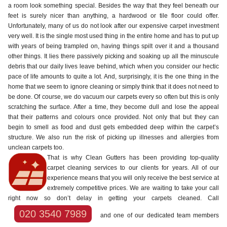
a room look something special. Besides the way that they feel beneath our
feet is surely nicer than anything, a hardwood or tile floor could offer.
Unfortunately, many of us do not look after our expensive carpet investment
very well. It is the single most used thing in the entire home and has to put up
with years of being trampled on, having things spilt over it and a thousand
other things. It lies there passively picking and soaking up all the minuscule
debris that our daily lives leave behind, which when you consider our hectic
pace of life amounts to quite a lot. And, surprisingly, it is the one thing in the
home that we seem to ignore cleaning or simply think that it does not need to
be done. Of course, we do vacuum our carpets every so often but this is only
scratching the surface. After a time, they become dull and lose the appeal
that their patterns and colours once provided. Not only that but they can
begin to smell as food and dust gets embedded deep within the carpet’s
structure. We also run the risk of picking up illnesses and allergies from
unclean carpets too.
That is why Clean Gutters has been providing top-quality
carpet cleaning services to our clients for years. All of our
experience means that you will only receive the best service at
extremely competitive prices. We are waiting to take your call
right now so don’t delay in getting your carpets cleaned. Call
020 3540 7989
and one of our dedicated team members