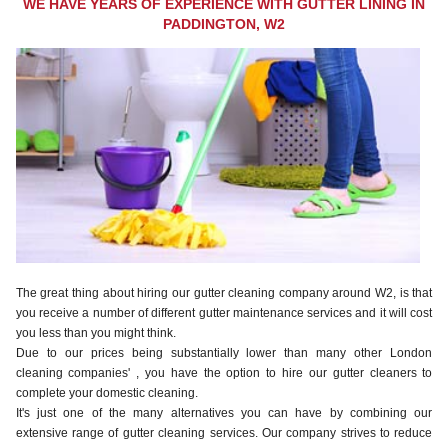
WE HAVE YEARS OF EXPERIENCE WITH GUTTER LINING IN
PADDINGTON, W2
The great thing about hiring our gutter cleaning company around W2, is that
you receive a number of different gutter maintenance services and it will cost
you less than you might think.
Due to our prices being substantially lower than many other London
cleaning companies' , you have the option to hire our gutter cleaners to
complete your domestic cleaning.
It's just one of the many alternatives you can have by combining our
extensive range of gutter cleaning services. Our company strives to reduce