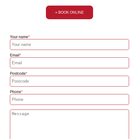
» BOOK ONLINE
Your name
Email
Postcode
Phone