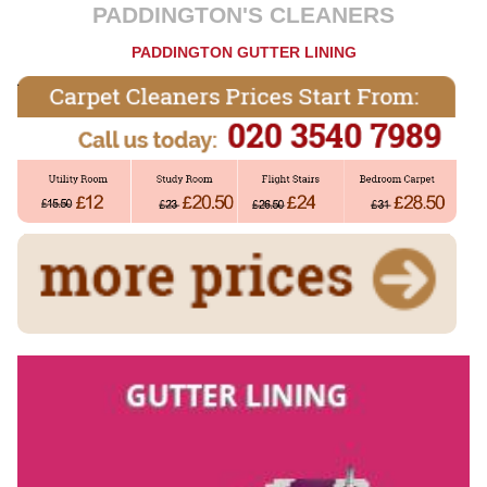
PADDINGTON'S CLEANERS
PADDINGTON GUTTER LINING