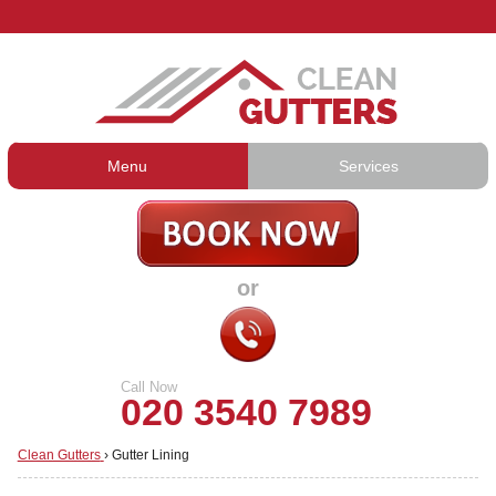
Menu
Services
Gutter Cleaning
About Us
Gutter Repair
Prices
or
Gutter Lining
Testimonials
Guttering Services
Contact Us
Call Now
020 3540 7989
Clean Gutters
›
Gutter Lining