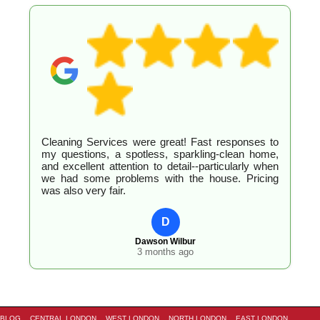
Cleaning Services were great! Fast responses to
my questions, a spotless, sparkling-clean home,
and excellent attention to detail--particularly when
we had some problems with the house. Pricing
was also very fair.
D
Dawson Wilbur
3 months ago
BLOG
CENTRAL LONDON
WEST LONDON
NORTH LONDON
EAST LONDON