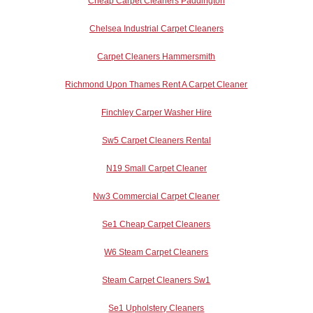
Cheap Carpet Cleaners Paddington
Chelsea Industrial Carpet Cleaners
Carpet Cleaners Hammersmith
Richmond Upon Thames Rent A Carpet Cleaner
Finchley Carper Washer Hire
Sw5 Carpet Cleaners Rental
N19 Small Carpet Cleaner
Nw3 Commercial Carpet Cleaner
Se1 Cheap Carpet Cleaners
W6 Steam Carpet Cleaners
Steam Carpet Cleaners Sw1
Se1 Upholstery Cleaners