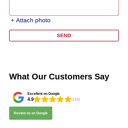
+ Attach photo
SEND
What Our Customers Say
Excellent on Google
4.9
(153)
Review us on Google