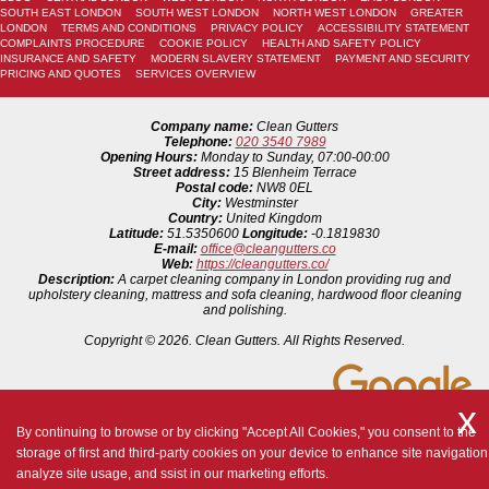
SOUTH EAST LONDON
SOUTH WEST LONDON
NORTH WEST LONDON
GREATER
LONDON
TERMS AND CONDITIONS
PRIVACY POLICY
ACCESSIBILITY STATEMENT
COMPLAINTS PROCEDURE
COOKIE POLICY
HEALTH AND SAFETY POLICY
INSURANCE AND SAFETY
MODERN SLAVERY STATEMENT
PAYMENT AND SECURITY
PRICING AND QUOTES
SERVICES OVERVIEW
Company name:
Clean Gutters
Telephone:
020 3540 7989
Opening Hours:
Monday to Sunday, 07:00-00:00
Street address:
15 Blenheim Terrace
Postal code:
NW8 0EL
City:
Westminster
Country:
United Kingdom
Latitude:
51.5350600
Longitude:
-0.1819830
E-mail:
office@cleangutters.co
Web:
https://cleangutters.co/
Description:
A carpet cleaning company in London providing rug and
upholstery cleaning, mattress and sofa cleaning, hardwood floor cleaning
and polishing.
Copyright ©
2026. Clean Gutters. All Rights Reserved.
By continuing to browse or by clicking "Accept All Cookies," you consent to the
storage of first and third-party cookies on your device to enhance site navigation
analyze site usage, and ssist in our marketing efforts.