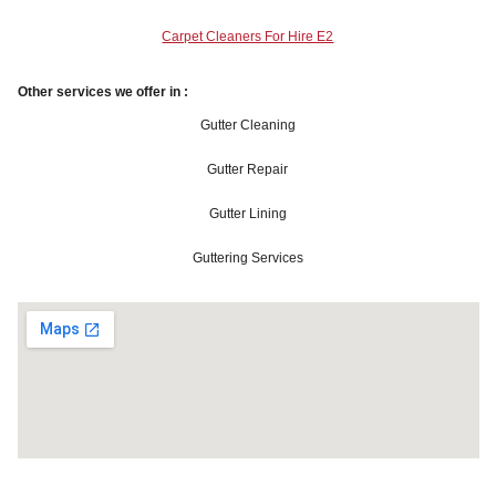
Carpet Cleaners For Hire E2
Other services we offer in :
Gutter Cleaning
Gutter Repair
Gutter Lining
Guttering Services