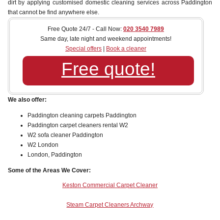
dirt by applying customised domestic cleaning services across Paddington
that cannot be find anywhere else.
Free Quote 24/7 - Call Now:
020 3540 7989
Same day, late night and weekend appointments!
Special offers
|
Book a cleaner
Free quote!
We also offer:
Paddington cleaning carpets Paddington
Paddington carpet cleaners rental W2
W2 sofa cleaner Paddington
W2 London
London, Paddington
Some of the Areas We Cover:
Keston Commercial Carpet Cleaner
Steam Carpet Cleaners Archway