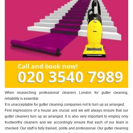
When researching professional cleaners London for gutter cleaning,
reliability is essential.
It is unacceptable for gutter cleaning companies not to turn up as arranged.
First impressions of a house are crucial and we will always ensure that our
gutter cleaners turn up as arranged. It is also very important to employ only
trustworthy cleaners and we accordingly ensure that each of our team is
checked. Our staff is fully trained, polite and professional. Our gutter cleaning