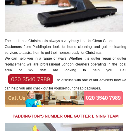
The lead up to Christmas is always a very busy time for Clean Gutters.
Customers from Paddington look for home cleaning and gutter cleaning
services to assist them to get their homes ready for Christmas.
We can help you in a range of ways. Whether it is gutter repair or gutter
replacement, we are professional London cleaners operating in the local
area of W2 that are looking to help you. Call
020 3540 7989
to discuss with one of our advisers how we
can help you and check out for yourself our cheap packages.
PADDINGTON’S NUMBER ONE GUTTER LINING TEAM