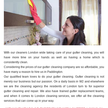
With our cleaners London wide taking care of your gutter cleaning, you will
have more time on your hands as well as having a home which is
consistently clean.
Considering the prices of our gutter cleaning company are so affordable, you
have many a reason to hire us in Paddington.
Our qualified team loves to do your gutter cleaning. Gutter cleaning is not
merely our business but our passion. On a daily basis in W2 and elsewhere
we are the cleaning agency the residents of London turn to for superior
gutter cleaning and repair. We also have trained gutter replacement teams,
and when it comes to London cleaning services, we offer all the cleaning
services that can come up in your way.