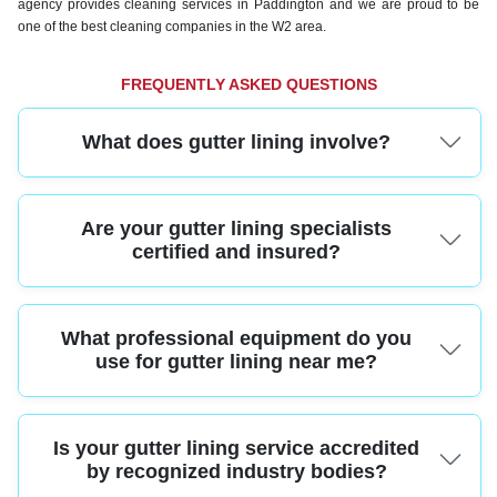
agency provides cleaning services in Paddington and we are proud to be
one of the best cleaning companies in the W2 area.
FREQUENTLY ASKED QUESTIONS
What does gutter lining involve?
Gutter lining is a proven method to waterproof and protect your gutters from
Are your gutter lining specialists
leaks and damage, using durable liners fitted by skilled professionals.
certified and insured?
Yes, our Paddington team holds industry certifications and comprehensive
What professional equipment do you
insurance, meaning all gutter lining work is fully compliant and your property
is protected every step of the way.
use for gutter lining near me?
We use advanced equipment like high-reach platforms, industrial vacuums,
Is your gutter lining service accredited
and specialist liners designed for Paddington properties, ensuring a reliable,
safe, and lasting installation.
by recognized industry bodies?