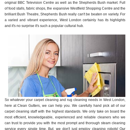
original BBC Television Centre as well as the Shepherds Bush market. Full
of food stalls, fabric shops, the expansive Westfield Shopping Centre and the
brilliant Bush Theatre, Shepherds Bush really can't be beaten on variety. For
a varied and vibrant experience, West London certainly has its highlights
and it's no surprise it's such a popular cultural hub.
So whatever your carpet cleaning and rug cleaning needs in West London,
here at Clean Gutters, we can help you. We carefully hand pick all of our
carpet cleaning staff with the highest standards. We only take on board the
most efficient, knowledgeable, experienced and reliable cleaners who we
can trust to provide you with the most prompt and thorough steam cleaning
service every single time. But, we don't just employ cleaning robots! Our