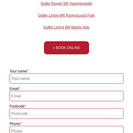
Gutter Repair W6 Hammersmith
Gutter Lining W6 Ravenscourt Park
Gutter Lining W9 Maida Vale
» BOOK ONLINE
Your name
Email
Postcode
Phone