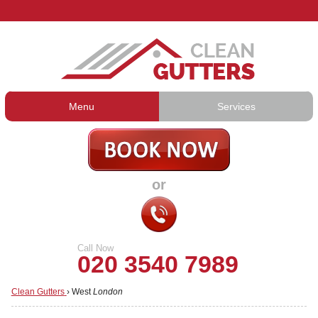
Menu
Services
Gutter Cleaning
About Us
Gutter Repair
Prices
or
Gutter Lining
Testimonials
Guttering Services
Contact Us
Call Now
020 3540 7989
Clean Gutters
›
West
London