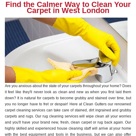
Find the Calmer Way to Clean Your
Carpet in West London
Are you anxious about the state of your carpets throughout your home? Does
it feel like they'll never look as clean and new as when you first laid them
down? It is natural for carpets to become grubby and stained over time, but
you no longer have to fret or despair! Here at Clean Gutters our renowned
carpet cleaning services can take care of stained, dirt ingrained and grubby
carpets and rugs. Our rug cleaning services will wipe clean all your worries
and you'll have your brand new, fresh, clean carpet or rug back again. Our
highly skilled and experienced house cleaning staff will arrive at your home
with the best equipment and tools in the business, but we can also offer