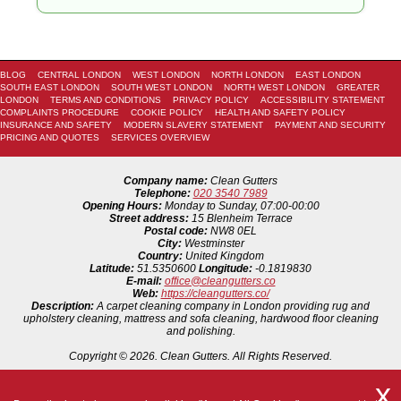
BLOG
CENTRAL LONDON
WEST LONDON
NORTH LONDON
EAST LONDON
SOUTH EAST LONDON
SOUTH WEST LONDON
NORTH WEST LONDON
GREATER
LONDON
TERMS AND CONDITIONS
PRIVACY POLICY
ACCESSIBILITY STATEMENT
COMPLAINTS PROCEDURE
COOKIE POLICY
HEALTH AND SAFETY POLICY
INSURANCE AND SAFETY
MODERN SLAVERY STATEMENT
PAYMENT AND SECURITY
PRICING AND QUOTES
SERVICES OVERVIEW
Company name:
Clean Gutters
Telephone:
020 3540 7989
Opening Hours:
Monday to Sunday, 07:00-00:00
Street address:
15 Blenheim Terrace
Postal code:
NW8 0EL
City:
Westminster
Country:
United Kingdom
Latitude:
51.5350600
Longitude:
-0.1819830
E-mail:
office@cleangutters.co
Web:
https://cleangutters.co/
Description:
A carpet cleaning company in London providing rug and
upholstery cleaning, mattress and sofa cleaning, hardwood floor cleaning
and polishing.
Copyright ©
2026. Clean Gutters. All Rights Reserved.