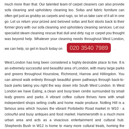
much more than that. Our talented team of carpet cleaners can also provide
sofa cleaning and upholstery cleaning too. Sofas and fabric furniture can
often get just as grubby as carpets and rugs, so let us take care of it all in one
go. Let us return your prized and beloved sofas and foot stools back to their
former glory with our sofa cleaning and upholstery cleaning services. Let our
specialist steam cleaning rescue that dull and dirty rug or carpet you thought
was beyond help. Whatever your cleaning needs throughout West London,
020 3540 7989
we can help, so get in touch today on
.
West London has long been considered a highly desirable place to live. It is
an extremely successful and beautiful area of London, with many large parks
and greens throughout Hounslow, Richmond, Harrow and Hillingdon. You
can almost walk entirely through beautiful green pathways through back-to-
back parks taking you right the way down into South West London. In West
London we have Ealing, a clean and busy town centre surrounded by small
leafy greens and parks. A vibrant coffee culture thrives here with small
independent shops selling crafts and home made produce. Notting Hill is a
famous area which houses the vibrant Portobello Road market in W10 - a
colourful and busy antiques and food market. Hammersmith is a much more
urban area and acts as a vivacious entertainment and cultural hub.
Shepherds Bush in W12 is home to many more cultural treats, homing the