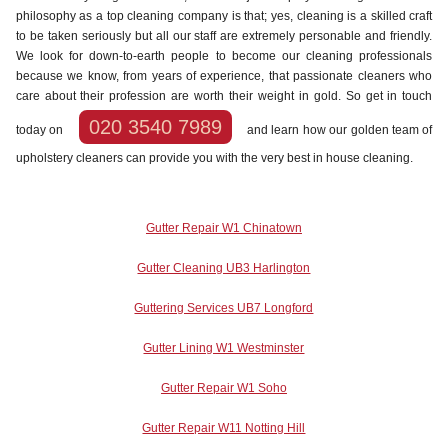
philosophy as a top cleaning company is that; yes, cleaning is a skilled craft
to be taken seriously but all our staff are extremely personable and friendly.
We look for down-to-earth people to become our cleaning professionals
because we know, from years of experience, that passionate cleaners who
care about their profession are worth their weight in gold. So get in touch
020 3540 7989
today on
and learn how our golden team of
upholstery cleaners can provide you with the very best in house cleaning.
Gutter Repair W1 Chinatown
Gutter Cleaning UB3 Harlington
Guttering Services UB7 Longford
Gutter Lining W1 Westminster
Gutter Repair W1 Soho
Gutter Repair W11 Notting Hill