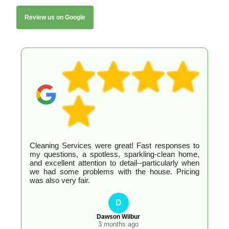
Review us on Google
Cleaning Services were great! Fast responses to
my questions, a spotless, sparkling-clean home,
and excellent attention to detail--particularly when
we had some problems with the house. Pricing
was also very fair.
D
Dawson Wilbur
3 months ago