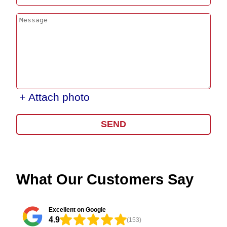
+ Attach photo
SEND
What Our Customers Say
Excellent on Google
4.9
(153)