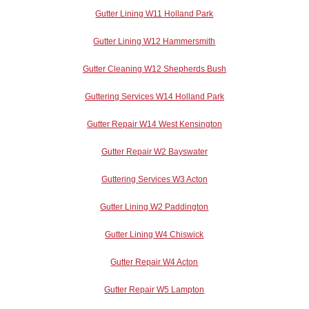
Gutter Lining W11 Holland Park
Gutter Lining W12 Hammersmith
Gutter Cleaning W12 Shepherds Bush
Guttering Services W14 Holland Park
Gutter Repair W14 West Kensington
Gutter Repair W2 Bayswater
Guttering Services W3 Acton
Gutter Lining W2 Paddington
Gutter Lining W4 Chiswick
Gutter Repair W4 Acton
Gutter Repair W5 Lampton