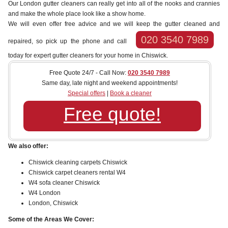
Our London gutter cleaners can really get into all of the nooks and crannies
and make the whole place look like a show home.
We will even offer free advice and we will keep the gutter cleaned and
020 3540 7989
repaired, so pick up the phone and call
today for expert gutter cleaners for your home in Chiswick.
Free Quote 24/7 - Call Now:
020 3540 7989
Same day, late night and weekend appointments!
Special offers
|
Book a cleaner
Free quote!
We also offer:
Chiswick cleaning carpets Chiswick
Chiswick carpet cleaners rental W4
W4 sofa cleaner Chiswick
W4 London
London, Chiswick
Some of the Areas We Cover: