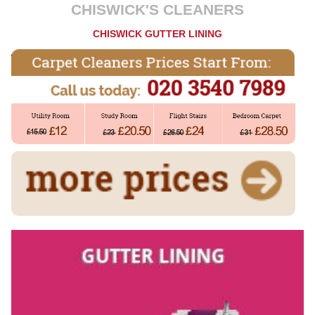
CHISWICK'S CLEANERS
CHISWICK GUTTER LINING