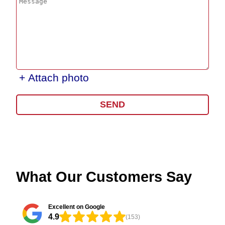
+ Attach photo
SEND
What Our Customers Say
Excellent on Google
4.9
(153)