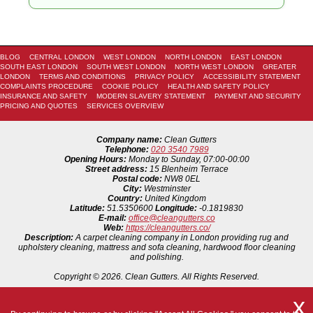
BLOG
CENTRAL LONDON
WEST LONDON
NORTH LONDON
EAST LONDON
SOUTH EAST LONDON
SOUTH WEST LONDON
NORTH WEST LONDON
GREATER
LONDON
TERMS AND CONDITIONS
PRIVACY POLICY
ACCESSIBILITY STATEMENT
COMPLAINTS PROCEDURE
COOKIE POLICY
HEALTH AND SAFETY POLICY
INSURANCE AND SAFETY
MODERN SLAVERY STATEMENT
PAYMENT AND SECURITY
PRICING AND QUOTES
SERVICES OVERVIEW
Company name:
Clean Gutters
Telephone:
020 3540 7989
Opening Hours:
Monday to Sunday, 07:00-00:00
Street address:
15 Blenheim Terrace
Postal code:
NW8 0EL
City:
Westminster
Country:
United Kingdom
Latitude:
51.5350600
Longitude:
-0.1819830
E-mail:
office@cleangutters.co
Web:
https://cleangutters.co/
Description:
A carpet cleaning company in London providing rug and
upholstery cleaning, mattress and sofa cleaning, hardwood floor cleaning
and polishing.
Copyright ©
2026. Clean Gutters. All Rights Reserved.