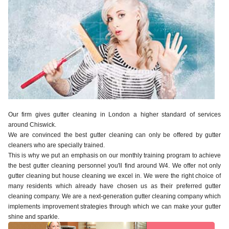
Our firm gives gutter cleaning in London a higher standard of services
around Chiswick.
We are convinced the best gutter cleaning can only be offered by gutter
cleaners who are specially trained.
This is why we put an emphasis on our monthly training program to achieve
the best gutter cleaning personnel you'll find around W4. We offer not only
gutter cleaning but house cleaning we excel in. We were the right choice of
many residents which already have chosen us as their preferred gutter
cleaning company. We are a next-generation gutter cleaning company which
implements improvement strategies through which we can make your gutter
shine and sparkle.