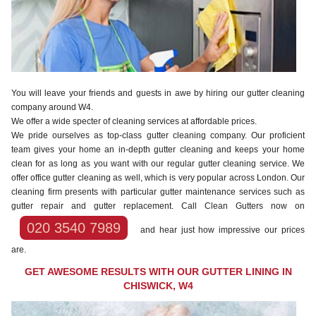
You will leave your friends and guests in awe by hiring our gutter cleaning
company around W4.
We offer a wide specter of cleaning services at affordable prices.
We pride ourselves as top-class gutter cleaning company. Our proficient
team gives your home an in-depth gutter cleaning and keeps your home
clean for as long as you want with our regular gutter cleaning service. We
offer office gutter cleaning as well, which is very popular across London. Our
cleaning firm presents with particular gutter maintenance services such as
gutter repair and gutter replacement. Call Clean Gutters now on
020 3540 7989
and hear just how impressive our prices
are.
GET AWESOME RESULTS WITH OUR GUTTER LINING IN
CHISWICK, W4