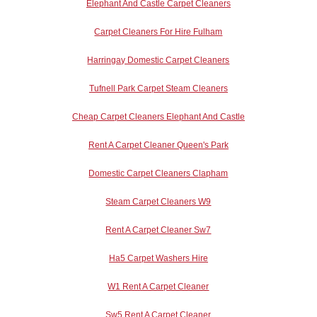
Elephant And Castle Carpet Cleaners
Carpet Cleaners For Hire Fulham
Harringay Domestic Carpet Cleaners
Tufnell Park Carpet Steam Cleaners
Cheap Carpet Cleaners Elephant And Castle
Rent A Carpet Cleaner Queen's Park
Domestic Carpet Cleaners Clapham
Steam Carpet Cleaners W9
Rent A Carpet Cleaner Sw7
Ha5 Carpet Washers Hire
W1 Rent A Carpet Cleaner
Sw5 Rent A Carpet Cleaner