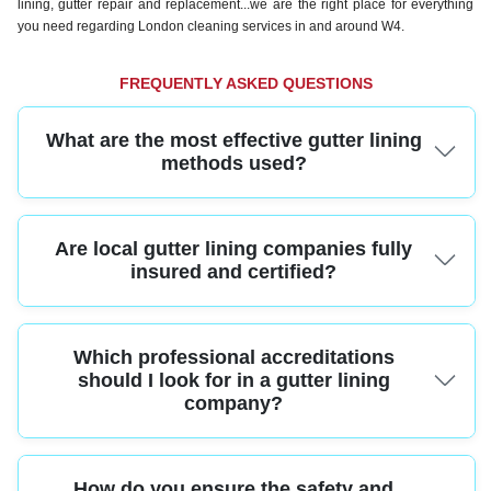
lining, gutter repair and replacement...we are the right place for everything
you need regarding London cleaning services in and around W4.
FREQUENTLY ASKED QUESTIONS
What are the most effective gutter lining
methods used?
Professional gutter lining uses high-quality membranes and seamless
Are local gutter lining companies fully
linings applied with specialized equipment. These methods ensure a precise
fit and long-lasting protection for your property.
insured and certified?
Yes, top-rated gutter lining services carry full public liability insurance and
Which professional accreditations
relevant certifications. This protects your home and guarantees compliance
with UK building regulations.
should I look for in a gutter lining
company?
Trusted gutter lining providers are often members of organizations like the
How do you ensure the safety and
Confederation of Roofing Contractors or the National Federation of Roofing