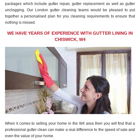
packages which include gutter repair, gutter replacement as well as gutter
unclogging. Our London gutter cleaning teams would be pleased to put
together a personalised plan for you cleaning requirements to ensure that
nothing is missed.
WE HAVE YEARS OF EXPERIENCE WITH GUTTER LINING IN
CHISWICK, W4
When it comes to selling your home in the W4 area then you will find that a
professional gutter clean can make a real difference to the speed of sale and
even the value of your home.