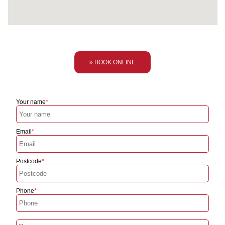
» BOOK ONLINE
Your name
Email
Postcode
Phone