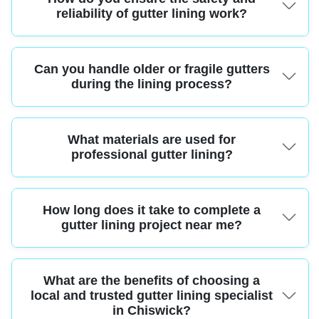
Contractors, demonstrating their commitment to industry standards.
reliability of gutter lining work?
Experienced teams use safety harnesses, stable commercial ladders, and
Can you handle older or fragile gutters
specialist lining tools. Technicians are fully trained and follow strict health
and safety guidelines for every project.
during the lining process?
Absolutely. Our Chiswick specialists have years of experience working with
What materials are used for
all types of guttering, including delicate period features. We use gentle
cleaning and installation techniques to protect your property.
professional gutter lining?
We use only high-grade EPDM rubber, polyurethane, or bitumen membranes
How long does it take to complete a
designed to last for decades's weather. These materials offer superior
waterproofing and require minimal maintenance.
gutter lining project near me?
Most gutter lining projects in Chiswick can be completed within one day,
What are the benefits of choosing a
depending on property size. This minimizes disruption and gets your home
protected quickly.
local and trusted gutter lining specialist
in Chiswick?