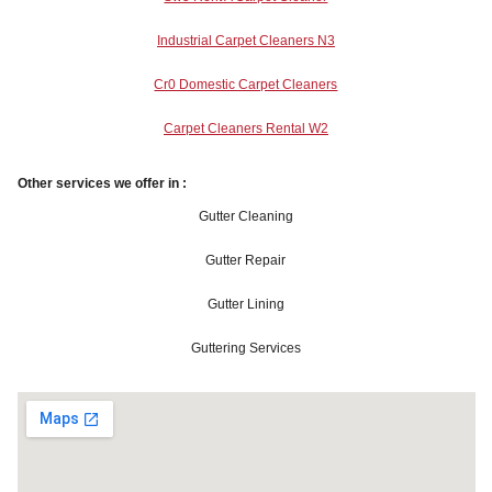
Industrial Carpet Cleaners N3
Cr0 Domestic Carpet Cleaners
Carpet Cleaners Rental W2
Other services we offer in :
Gutter Cleaning
Gutter Repair
Gutter Lining
Guttering Services