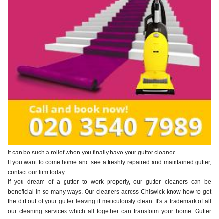
It can be such a relief when you finally have your gutter cleaned.
If you want to come home and see a freshly repaired and maintained gutter,
contact our firm today.
If you dream of a gutter to work properly, our gutter cleaners can be
beneficial in so many ways. Our cleaners across Chiswick know how to get
the dirt out of your gutter leaving it meticulously clean. It's a trademark of all
our cleaning services which all together can transform your home. Gutter