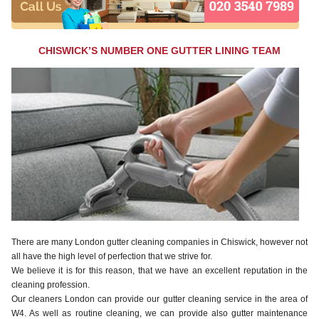
CHISWICK’S NUMBER ONE GUTTER LINING TEAM
There are many London gutter cleaning companies in Chiswick, however not
all have the high level of perfection that we strive for.
We believe it is for this reason, that we have an excellent reputation in the
cleaning profession.
Our cleaners London can provide our gutter cleaning service in the area of
W4. As well as routine cleaning, we can provide also gutter maintenance