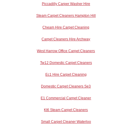
Piccadilly Carper Washer Hire
Steam Carpet Cleaners Hampton Hill
Cheam Hire Carpet Cleaning
Carpet Cleaners Hire Archway
West Harrow Office Carpet Cleaners
Tw12 Domestic Carpet Cleaners
Ec1 Hire Carpet Cleaning
Domestic Carpet Cleaners Se3
E1 Commercial Carpet Cleaner
Kt6 Steam Carpet Cleaners
Small Carpet Cleaner Waterloo