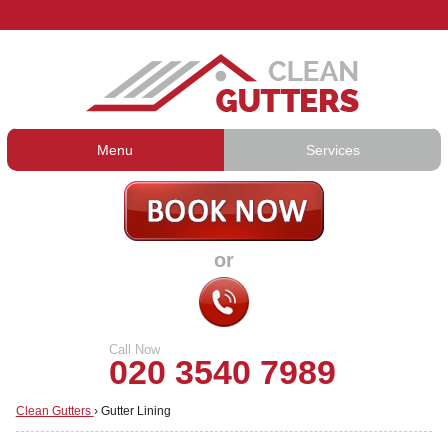
Menu
Services
Gutter Cleaning
About Us
Gutter Repair
Prices
or
Gutter Lining
Testimonials
Guttering Services
Contact Us
Call Now
020 3540 7989
Clean Gutters
›
Gutter Lining