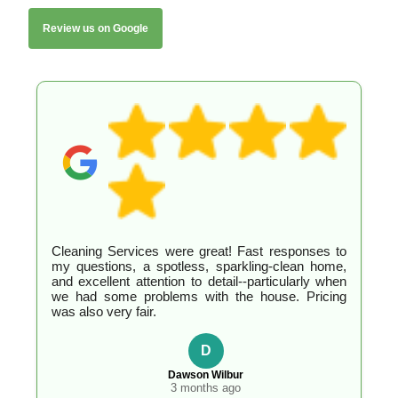
Review us on Google
Cleaning Services were great! Fast responses to
my questions, a spotless, sparkling-clean home,
and excellent attention to detail--particularly when
we had some problems with the house. Pricing
was also very fair.
D
Dawson Wilbur
3 months ago