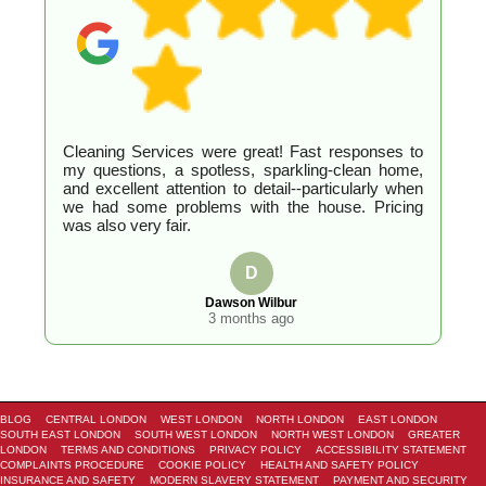
Cleaning Services were great! Fast responses to
my questions, a spotless, sparkling-clean home,
and excellent attention to detail--particularly when
we had some problems with the house. Pricing
was also very fair.
D
Dawson Wilbur
3 months ago
BLOG
CENTRAL LONDON
WEST LONDON
NORTH LONDON
EAST LONDON
SOUTH EAST LONDON
SOUTH WEST LONDON
NORTH WEST LONDON
GREATER
LONDON
TERMS AND CONDITIONS
PRIVACY POLICY
ACCESSIBILITY STATEMENT
COMPLAINTS PROCEDURE
COOKIE POLICY
HEALTH AND SAFETY POLICY
INSURANCE AND SAFETY
MODERN SLAVERY STATEMENT
PAYMENT AND SECURITY