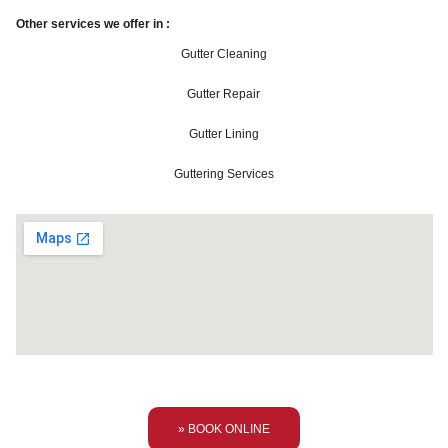
Other services we offer in :
Gutter Cleaning
Gutter Repair
Gutter Lining
Guttering Services
» BOOK ONLINE