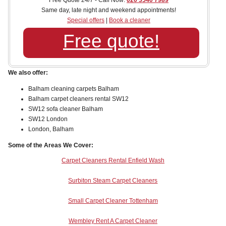
Free Quote 24/7 - Call Now:
020 3540 7989
Same day, late night and weekend appointments!
Special offers
|
Book a cleaner
Free quote!
We also offer:
Balham cleaning carpets Balham
Balham carpet cleaners rental SW12
SW12 sofa cleaner Balham
SW12 London
London, Balham
Some of the Areas We Cover:
Carpet Cleaners Rental Enfield Wash
Surbiton Steam Carpet Cleaners
Small Carpet Cleaner Tottenham
Wembley Rent A Carpet Cleaner