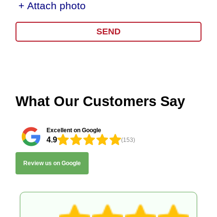
+ Attach photo
SEND
What Our Customers Say
Excellent on Google
4.9
(153)
Review us on Google