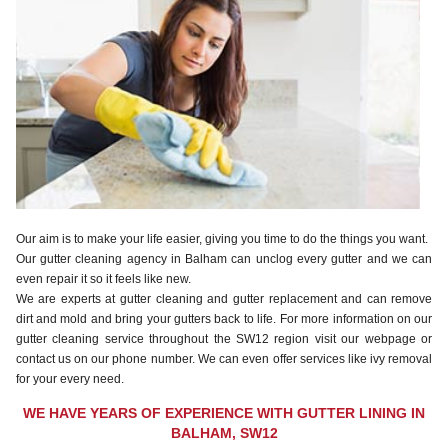
Our aim is to make your life easier, giving you time to do the things you want.
Our gutter cleaning agency in Balham can unclog every gutter and we can
even repair it so it feels like new.
We are experts at gutter cleaning and gutter replacement and can remove
dirt and mold and bring your gutters back to life. For more information on our
gutter cleaning service throughout the SW12 region visit our webpage or
contact us on our phone number. We can even offer services like ivy removal
for your every need.
WE HAVE YEARS OF EXPERIENCE WITH GUTTER LINING IN
BALHAM, SW12