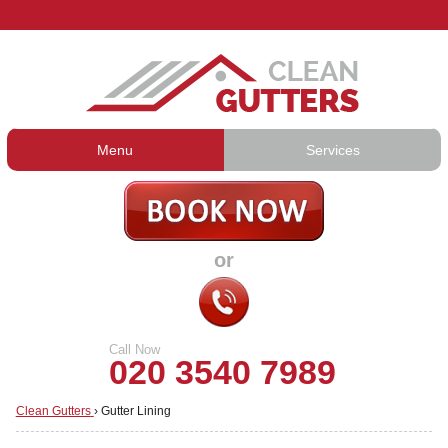
Menu
Services
Gutter Cleaning
About Us
Gutter Repair
Prices
or
Gutter Lining
Testimonials
Guttering Services
Contact Us
Call Now
020 3540 7989
Clean Gutters
›
Gutter Lining