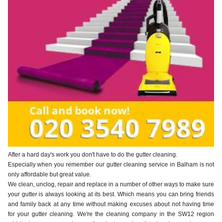
After a hard day's work you don't have to do the gutter cleaning.
Especially when you remember our gutter cleaning service in Balham is not
only affordable but great value.
We clean, unclog, repair and replace in a number of other ways to make sure
your gutter is always looking at its best. Which means you can bring friends
and family back at any time without making excuses about not having time
for your gutter cleaning. We're the cleaning company in the SW12 region