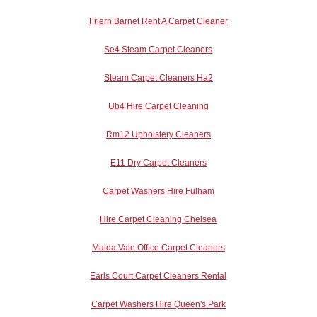
Friern Barnet Rent A Carpet Cleaner
Se4 Steam Carpet Cleaners
Steam Carpet Cleaners Ha2
Ub4 Hire Carpet Cleaning
Rm12 Upholstery Cleaners
E11 Dry Carpet Cleaners
Carpet Washers Hire Fulham
Hire Carpet Cleaning Chelsea
Maida Vale Office Carpet Cleaners
Earls Court Carpet Cleaners Rental
Carpet Washers Hire Queen's Park