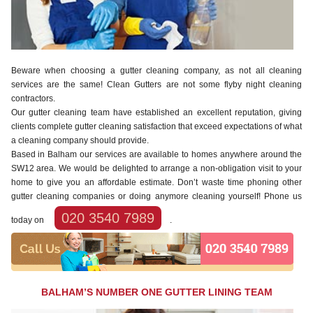
Beware when choosing a gutter cleaning company, as not all cleaning
services are the same! Clean Gutters are not some flyby night cleaning
contractors.
Our gutter cleaning team have established an excellent reputation, giving
clients complete gutter cleaning satisfaction that exceed expectations of what
a cleaning company should provide.
Based in Balham our services are available to homes anywhere around the
SW12 area. We would be delighted to arrange a non-obligation visit to your
home to give you an affordable estimate. Don’t waste time phoning other
gutter cleaning companies or doing anymore cleaning yourself! Phone us
020 3540 7989
today on
.
BALHAM’S NUMBER ONE GUTTER LINING TEAM