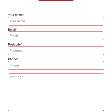
Your name
Email
Postcode
Phone