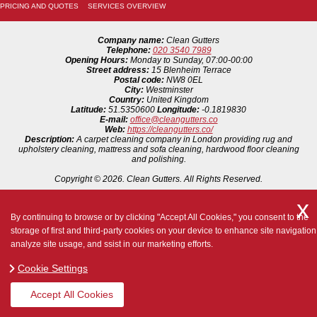
PRICING AND QUOTES
SERVICES OVERVIEW
Company name:
Clean Gutters
Telephone:
020 3540 7989
Opening Hours:
Monday to Sunday, 07:00-00:00
Street address:
15 Blenheim Terrace
Postal code:
NW8 0EL
City:
Westminster
Country:
United Kingdom
Latitude:
51.5350600
Longitude:
-0.1819830
E-mail:
office@cleangutters.co
Web:
https://cleangutters.co/
Description:
A carpet cleaning company in London providing rug and
upholstery cleaning, mattress and sofa cleaning, hardwood floor cleaning
and polishing.
Copyright ©
2026. Clean Gutters. All Rights Reserved.
By continuing to browse or by clicking "Accept All Cookies," you consent to the
storage of first and third-party cookies on your device to enhance site navigation
analyze site usage, and ssist in our marketing efforts.
Cookie Settings
Accept All Cookies