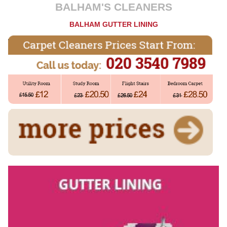
BALHAM'S CLEANERS
BALHAM GUTTER LINING