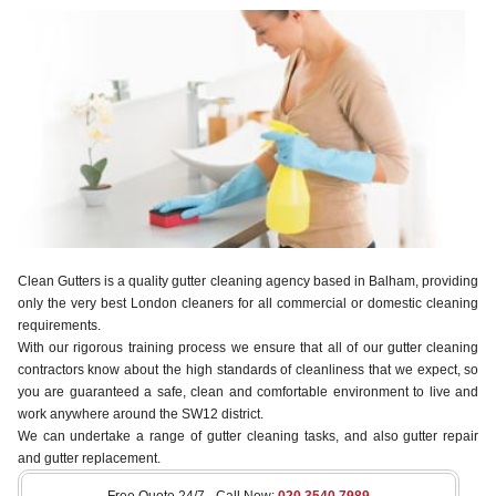
Clean Gutters is a quality gutter cleaning agency based in Balham, providing
only the very best London cleaners for all commercial or domestic cleaning
requirements.
With our rigorous training process we ensure that all of our gutter cleaning
contractors know about the high standards of cleanliness that we expect, so
you are guaranteed a safe, clean and comfortable environment to live and
work anywhere around the SW12 district.
We can undertake a range of gutter cleaning tasks, and also gutter repair
and gutter replacement.