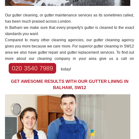
Our gutter cleaning, or gutter maintenance services as its sometimes called,
has been much praised across London.
In Balham we make sure that every property's gutter is cleaned to the exact
standards you want.
Compared to many other cleaning agencies, our gutter cleaning agency
gives you more because we care more. For superior gutter cleaning in SW12
area we also have gutter repair and gutter replacement services. To find out
more about our cleaning company in your area give us a call on
020 3540 7989
today!
GET AWESOME RESULTS WITH OUR GUTTER LINING IN
BALHAM, SW12