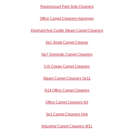
Ravenscourt Park Sofa Cleaners
Office Carpet Cleaners Harringay
Elephant And Castle Steam Carpet Cleaners
Se1 Small Carpet Cleaner
Sw7 Domestic Carpet Cleaners
Cr0 Cheap Carpet Cleaners
Steam Carpet Cleaners Se11
N19 Office Carpet Cleaners
Office Carpet Cleaners N3
Se1 Carpet Cleaners Hire
Industrial Carpet Cleaners W11