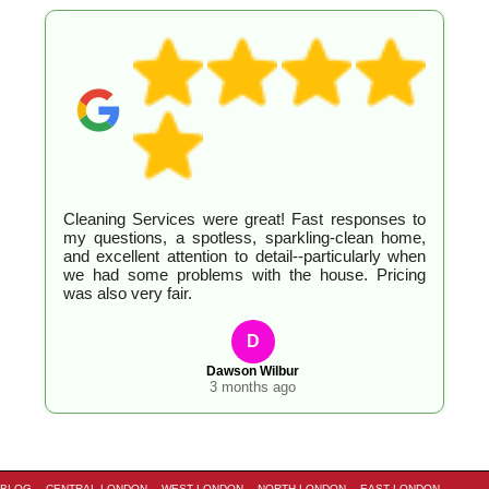
Cleaning Services were great! Fast responses to
my questions, a spotless, sparkling-clean home,
and excellent attention to detail--particularly when
we had some problems with the house. Pricing
was also very fair.
D
Dawson Wilbur
3 months ago
BLOG
CENTRAL LONDON
WEST LONDON
NORTH LONDON
EAST LONDON