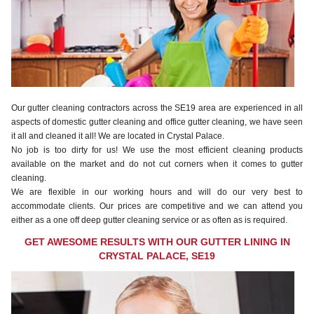
Our gutter cleaning contractors across the SE19 area are experienced in all
aspects of domestic gutter cleaning and office gutter cleaning, we have seen
it all and cleaned it all! We are located in Crystal Palace.
No job is too dirty for us! We use the most efficient cleaning products
available on the market and do not cut corners when it comes to gutter
cleaning.
We are flexible in our working hours and will do our very best to
accommodate clients. Our prices are competitive and we can attend you
either as a one off deep gutter cleaning service or as often as is required.
GET AWESOME RESULTS WITH OUR GUTTER LINING IN
CRYSTAL PALACE, SE19