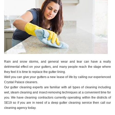
Rain and snow storms, and general wear and tear can have a really
detrimental effect on your gutters, and many people reach the stage where
they feel it is time to replace the gutter lining.
Well you can give your gutters a new lease of life by calling our experienced
Crystal Palace cleaners.
Our gutter cleaning experts are familiar with all types of cleaning including
wet, steam cleaning and insect-removing techniques at a convenient time for
you. We have cleaning contractors currently operating within the districts of
SE19 so if you are in need of a deep gutter cleaning service then call our
cleaning agency today.