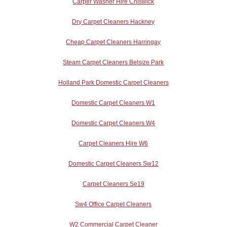
Carper Washer Hire Chiswick
Dry Carpet Cleaners Hackney
Cheap Carpet Cleaners Harringay
Steam Carpet Cleaners Belsize Park
Holland Park Domestic Carpet Cleaners
Domestic Carpet Cleaners W1
Domestic Carpet Cleaners W4
Carpet Cleaners Hire W6
Domestic Carpet Cleaners Sw12
Carpet Cleaners Se19
Sw4 Office Carpet Cleaners
W2 Commercial Carpet Cleaner