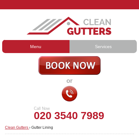
Menu
Services
Gutter Cleaning
About Us
Gutter Repair
Prices
or
Gutter Lining
Testimonials
Guttering Services
Contact Us
Call Now
020 3540 7989
Clean Gutters
›
Gutter Lining