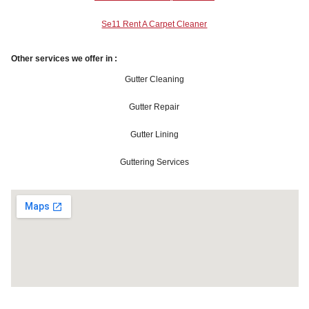
Se11 Rent A Carpet Cleaner
Other services we offer in :
Gutter Cleaning
Gutter Repair
Gutter Lining
Guttering Services