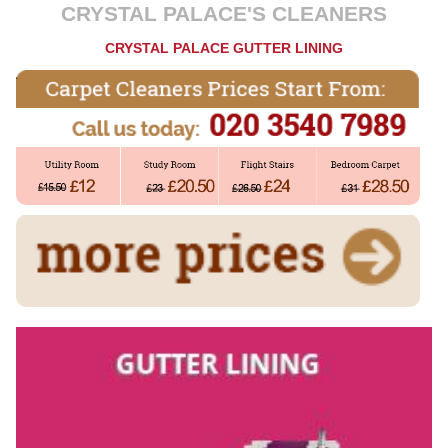
CRYSTAL PALACE'S CLEANERS
CRYSTAL PALACE GUTTER LINING