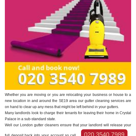
Whether you are moving or you are relocating your business or house to a
new location in and around the SE19 area our gutter cleaning services are
on hand to clear up any mess that might be left behind in your gutters.
Many landlords look to charge their tenants for leaving their home in Crystal
Palace in a sub-standard state.
Well our London gutter cleaners ensure that your landlord will release your
020 3540 7989
full deposit back into your account so call