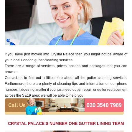
If you have just moved into Crystal Palace then you might not be aware of
your local London gutter cleaning services.
There are a range of services, prices, options and packages that you can
browse.
Contact us to find out a little more about all the gutter cleaning services.
Furthermore, there are plenty of cleaning tips and information on our phone
number. It does not matter if you just need gutter repair or gutter replacement
across the SE19 area; we will be able to help you.
CRYSTAL PALACE’S NUMBER ONE GUTTER LINING TEAM