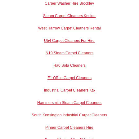
Carper Washer Hire Brockley
Steam Carpet Cleaners Keston
West Harrow Carpet Cleaners Rental
Ub4 Carpet Cleaners For Hire
N19 Steam Carpet Cleaners
Ha0 Sofa Cleaners
E1 Office Carpet Cleaners
Industrial Carpet Cleaners Kt6
Hammersmith Steam Carpet Cleaners
South Kensington Industrial Carpet Cleaners
Pinner Carpet Cleaners Hire