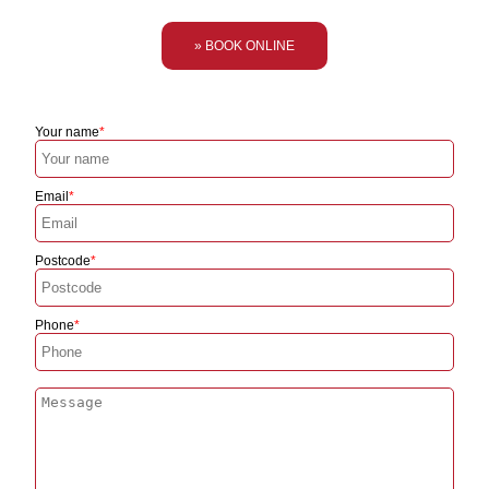
» BOOK ONLINE
Your name
Email
Postcode
Phone