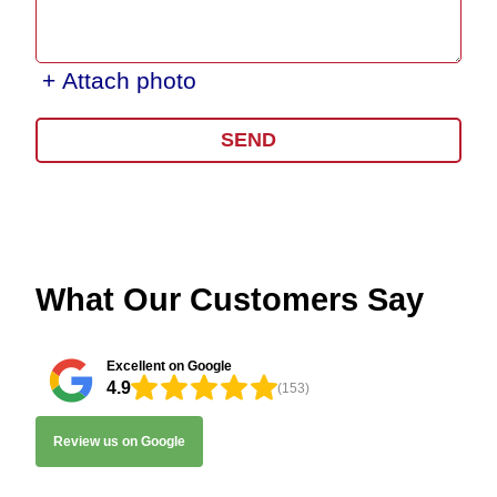
+ Attach photo
SEND
What Our Customers Say
Excellent on Google
4.9
(153)
Review us on Google