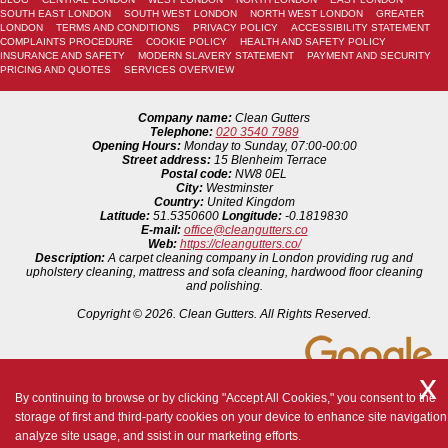
SOUTH EAST LONDON
SOUTH WEST LONDON
NORTH WEST LONDON
GREATER
LONDON
TERMS AND CONDITIONS
PRIVACY POLICY
ACCESSIBILITY STATEMENT
COMPLAINTS PROCEDURE
COOKIE POLICY
HEALTH AND SAFETY POLICY
INSURANCE AND SAFETY
MODERN SLAVERY STATEMENT
PAYMENT AND SECURITY
PRICING AND QUOTES
SERVICES OVERVIEW
Company name:
Clean Gutters
Telephone:
020 3540 7989
Opening Hours:
Monday to Sunday, 07:00-00:00
Street address:
15 Blenheim Terrace
Postal code:
NW8 0EL
City:
Westminster
Country:
United Kingdom
Latitude:
51.5350600
Longitude:
-0.1819830
E-mail:
office@cleangutters.co
Web:
https://cleangutters.co/
Description:
A carpet cleaning company in London providing rug and
upholstery cleaning, mattress and sofa cleaning, hardwood floor cleaning
and polishing.
Copyright ©
2026. Clean Gutters. All Rights Reserved.
By continuing to browse or by clicking "Accept All Cookies," you consent to the
storage of first and third-party cookies on your device to enhance site navigation
analyze site usage, and ssist in our marketing efforts.