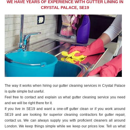
WE HAVE YEARS OF EXPERIENCE WITH GUTTER LINING IN
CRYSTAL PALACE, SE19
The way it works when hiring our gutter cleaning services in Crystal Palace
is quite simple but useful.
Feel free to contact and explain us what gutter cleaning service you need
and we will be right there for it.
If you live in SE19 and want a one-off gutter clean or if you work around
SE19 and are looking for superior cleaning contractors for gutter repair,
contact us. We can always supply you with proficient cleaners all around
London. We keep things simple while we keep our prices low. Tell us what