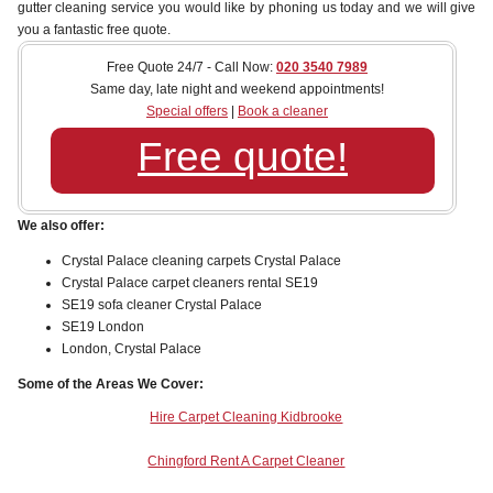
gutter cleaning service you would like by phoning us today and we will give
you a fantastic free quote.
Free Quote 24/7 - Call Now:
020 3540 7989
Same day, late night and weekend appointments!
Special offers
|
Book a cleaner
Free quote!
We also offer:
Crystal Palace cleaning carpets Crystal Palace
Crystal Palace carpet cleaners rental SE19
SE19 sofa cleaner Crystal Palace
SE19 London
London, Crystal Palace
Some of the Areas We Cover:
Hire Carpet Cleaning Kidbrooke
Chingford Rent A Carpet Cleaner