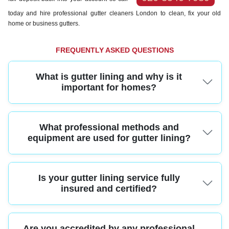
today and hire professional gutter cleaners London to clean, fix your old
home or business gutters.
FREQUENTLY ASKED QUESTIONS
What is gutter lining and why is it
important for homes?
Gutter lining is the process of adding a protective layer inside gutters to
What professional methods and
prevent leaks, corrosion, and blockages. For homes, proper gutter lining
helps avoid costly water damage and keeps your property looking its best
equipment are used for gutter lining?
year-round.
Professionals use high-grade EPDM or rubber liners, specialized tools for
Is your gutter lining service fully
precise measurement and installation, and safety-approved ladders or
access platforms. This ensures your gutters are protected and installed to
insured and certified?
last.
Yes, our gutter lining services are fully insured and legally compliant,
Are you accredited by any professional
providing liability coverage for all work carried out. Homeowners can relax