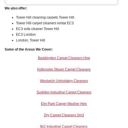
We also offer:
Tower Hill cleaning carpets Tower Hill
Tower Hill carpet cleaners rental EC3
EC3 sofa cleaner Tower Hill
EC3 London
London, Tower Hill
Some of the Areas We Cover:
Beddington Carpet Cleaners Hire
Kidbrooke Steam Carpet Cleaners
Woolwich Upholstery Cleaners
Surbiton Industrial Carpet Cleaners
Elm Park Carper Washer Hire
Dry Carpet Cleaners Sm3
Br2 Industrial Carpet Cleaners