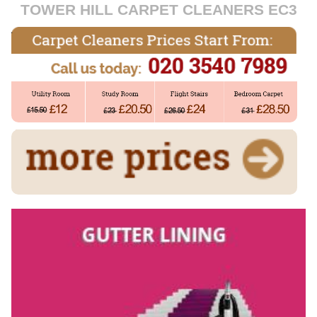
TOWER HILL CARPET CLEANERS EC3