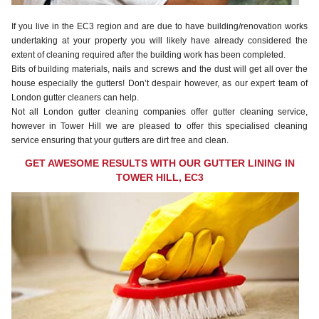
If you live in the EC3 region and are due to have building/renovation works
undertaking at your property you will likely have already considered the
extent of cleaning required after the building work has been completed.
Bits of building materials, nails and screws and the dust will get all over the
house especially the gutters! Don’t despair however, as our expert team of
London gutter cleaners can help.
Not all London gutter cleaning companies offer gutter cleaning service,
however in Tower Hill we are pleased to offer this specialised cleaning
service ensuring that your gutters are dirt free and clean.
GET AWESOME RESULTS WITH OUR GUTTER LINING IN
TOWER HILL, EC3