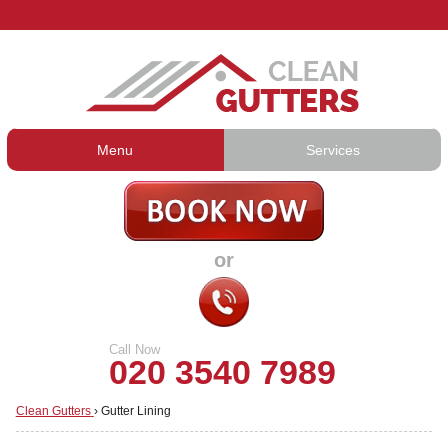
Menu
Services
Gutter Cleaning
About Us
Gutter Repair
Prices
or
Gutter Lining
Testimonials
Guttering Services
Contact Us
Call Now
020 3540 7989
Clean Gutters
›
Gutter Lining