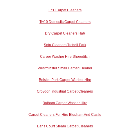
Ec1 Carpet Cleaners
Tw10 Domestic Carpet Cleaners
Dry Carpet Cleaners Ha6
Sofa Cleaners Tufnell Park
Carper Washer Hire Shoreditch
Westminster Small Carpet Cleaner
Belsize Park Carper Washer Hire
Croydon Industrial Carpet Cleaners
Balham Carper Washer Hire
Carpet Cleaners For Hire Elephant And Castle
Earls Court Steam Carpet Cleaners