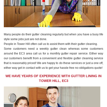
Many people do their gutter cleaning regularly but when you have a busy life
style some jobs just are not done.
People in Tower Hill often call us to assist them with their gutter cleaning.
Some customers need a weekly gutter clean whereas some customers
around the EC3 area call us for a monthly gutter repair service. Either way
our customers benefit from a convenient and flexible gutter cleaning service
that is reasonably priced! We are happy to do these services or just a one off,
either way get in contact with us to get your hassle free no-obligations quote!
WE HAVE YEARS OF EXPERIENCE WITH GUTTER LINING IN
TOWER HILL, EC3