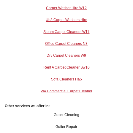
Carper Washer Hire W12
Ub8 Carpet Washers Hire
Steam Carpet Cleaners W11
Office Carpet Cleaners N3
Dry Carpet Cleaners W9
Rent A Carpet Cleaner Sw10
Sofa Cleaners Ha5
W4 Commercial Carpet Cleaner
Other services we offer in :
Gutter Cleaning
Gutter Repair