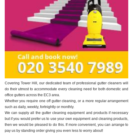
Covering Tower Hill, our dedicated team of professional gutter cleaners will
do their utmost to accommodate every cleaning need for both domestic and
office gutters across the EC3 area.
Whether you require one off gutter cleaning, or a more regular arrangement
such as daily, weekly, fortnightly or monthly.
We can supply all the gutter cleaning equipment and products if necessary
but if you would prefer us to use your own equipment and cleaning products,
then we would be pleased to do this. If more convenient, you can arrange to
pay us by standing order giving you even less to worry about!