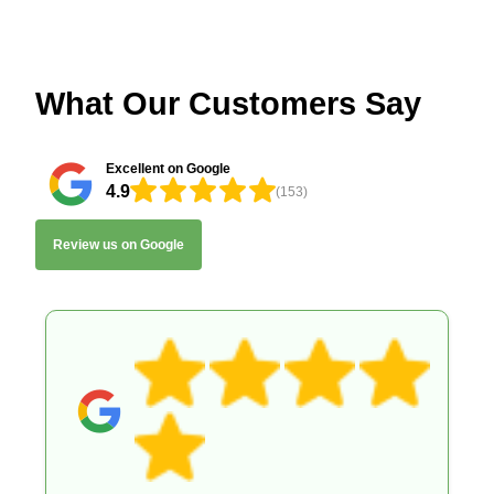
What Our Customers Say
Excellent on Google
4.9
(153)
Review us on Google