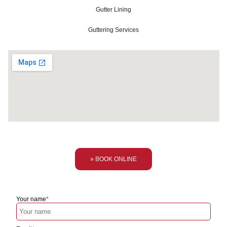
Gutter Lining
Guttering Services
» BOOK ONLINE
Your name