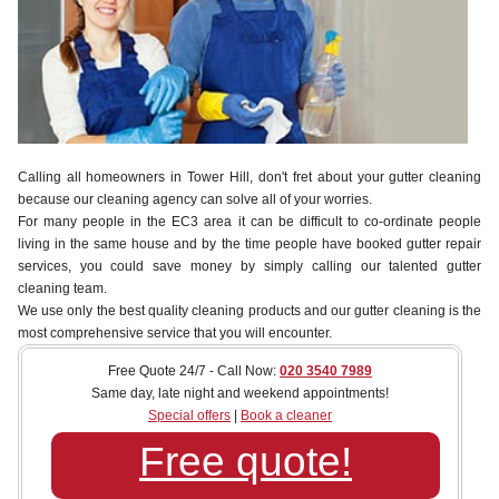
Calling all homeowners in Tower Hill, don't fret about your gutter cleaning
because our cleaning agency can solve all of your worries.
For many people in the EC3 area it can be difficult to co-ordinate people
living in the same house and by the time people have booked gutter repair
services, you could save money by simply calling our talented gutter
cleaning team.
We use only the best quality cleaning products and our gutter cleaning is the
most comprehensive service that you will encounter.
Free Quote 24/7 - Call Now:
020 3540 7989
Same day, late night and weekend appointments!
Special offers
|
Book a cleaner
Free quote!