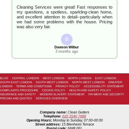
Cleaning Services were great! Fast responses to
my questions, a spotless, sparkling-clean home,
and excellent attention to detail--particularly when
we had some problems with the house. Pricing
was also very fair.
D
Dawson Wilbur
3 months ago
BLOG
CENTRAL LONDON
WEST LONDON
NORTH LONDON
EAST LONDON
SOUTH EAST LONDON
SOUTH WEST LONDON
NORTH WEST LONDON
GREATER
LONDON
TERMS AND CONDITIONS
PRIVACY POLICY
ACCESSIBILITY STATEMENT
COMPLAINTS PROCEDURE
COOKIE POLICY
HEALTH AND SAFETY POLICY
INSURANCE AND SAFETY
MODERN SLAVERY STATEMENT
PAYMENT AND SECURITY
PRICING AND QUOTES
SERVICES OVERVIEW
Company name:
Clean Gutters
Telephone:
020 3540 7989
Opening Hours:
Monday to Sunday, 07:00-00:00
Street address:
15 Blenheim Terrace
Postal code:
NW8 0EL