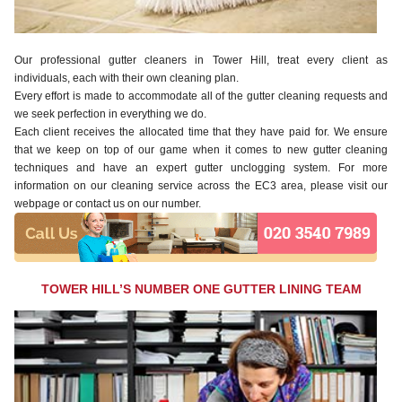
Our professional gutter cleaners in Tower Hill, treat every client as
individuals, each with their own cleaning plan.
Every effort is made to accommodate all of the gutter cleaning requests and
we seek perfection in everything we do.
Each client receives the allocated time that they have paid for. We ensure
that we keep on top of our game when it comes to new gutter cleaning
techniques and have an expert gutter unclogging system. For more
information on our cleaning service across the EC3 area, please visit our
webpage or contact us on our number.
TOWER HILL’S NUMBER ONE GUTTER LINING TEAM