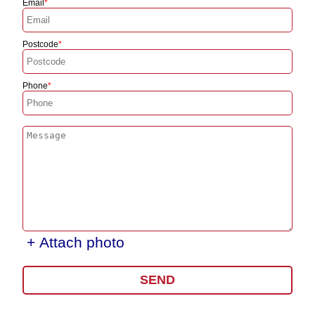
Email
Postcode
Phone
+ Attach photo
SEND